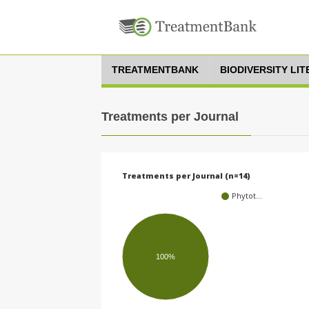
TREATMENTBANK
BIODIVERSITY LI
Treatments per Journal
Treatments per Journal (n=14)
Phytot…
100%