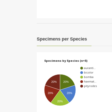
Specimens per Species
Specimens by Species (n=5)
auranti…
bicolor
bomba
haemat…
20%
20%
pityrodes
20%
20%
20%