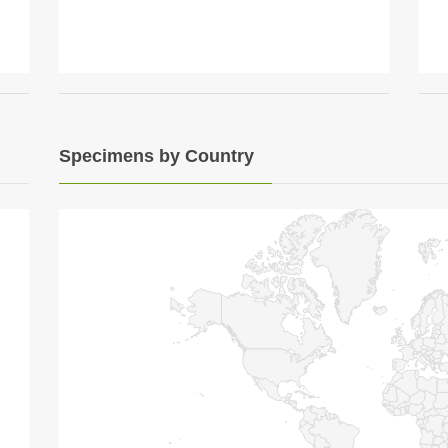
Specimens by Country