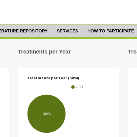
TERATURE REPOSITORY
SERVICES
HOW TO PARTICIPATE
Treatments per Year
Tre
Treatments per Year (n=14)
2023
100%