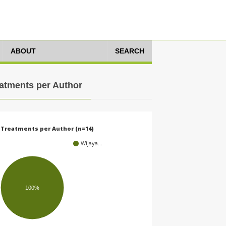
ABOUT
SEARCH
atments per Author
Treatments per Author (n=14)
Wijaya…
100%