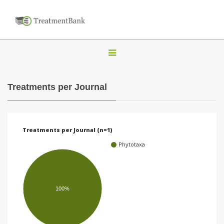
T
o
g
Treatments per Journal
g
l
e
Treatments per Journal (n=1)
n
Phytotaxa
a
v
i
100%
g
a
t