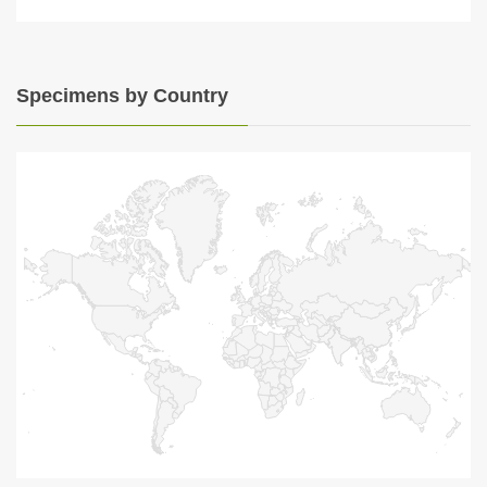
Specimens by Country