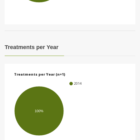
i
o
n
Treatments per Year
Treatments per Year (n=1)
2014
100%