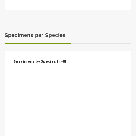
Specimens per Species
Specimens by Species (n=0)