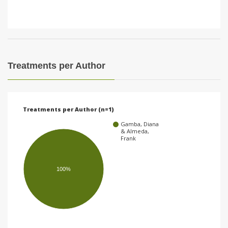
Treatments per Author
Treatments per Author (n=1)
Gamba, Diana
& Almeda,
Frank
100%