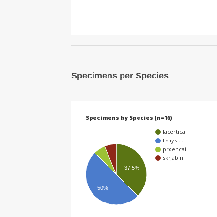
Specimens per Species
Specimens by Species (n=16)
lacertica
lisnyki…
proencai
skrjabini
37.5%
50%