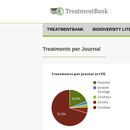
TREATMENTBANK
BIODIVERSITY LI
Treatments per Journal
Treatments per Journal (n=37)
Parasite
Vestnik
Zoologii
ZooKeys
18.9%
Zoodiv…
Zootaxa
70.3%