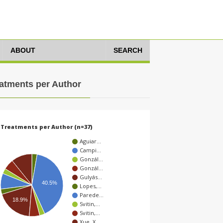
ABOUT
SEARCH
atments per Author
Treatments per Author (n=37)
Aguiar…
Campi…
Gonzál…
Gonzál…
Gulyás…
40.5%
Lopes,…
Parede…
18.9%
Svitin,…
Svitin,…
Xue, X…