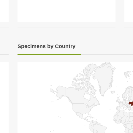
Specimens by Country