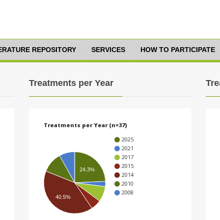
TERATURE REPOSITORY
SERVICES
HOW TO PARTICIPATE
Treatments per Year
Tre
Treatments per Year (n=37)
2025
2021
2017
2015
24.3%
2014
2010
2008
40.5%