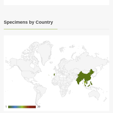
Specimens by Country
1
1
39
39