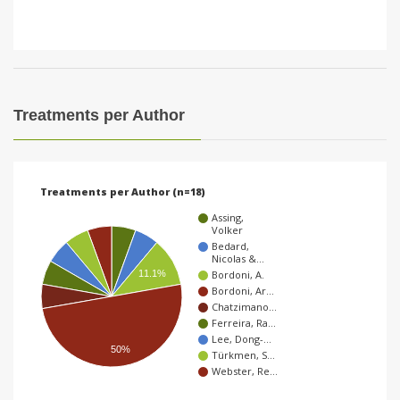
Treatments per Author
Treatments per Author (n=18)
Assing,
Volker
Bedard,
Nicolas &…
11.1%
Bordoni, A.
Bordoni, Ar…
Chatzimano…
Ferreira, Ra…
Lee, Dong-…
50%
Türkmen, S…
Webster, Re…