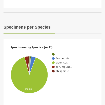
Specimens per Species
Specimens by Species (n=71)
flavipennis
japonicus
parumpunc…
philippinus
90.1%