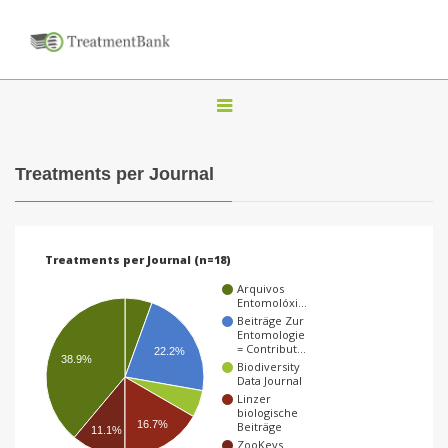
T
o
g
Treatments per Journal
g
l
e
Treatments per Journal (n=18)
n
Arquivos
a
Entomolóxi…
Beiträge Zur
v
Entomologie
= Contribut…
22.2%
i
38.9%
Biodiversity
Data Journal
g
Linzer
a
biologische
16.7%
Beiträge
11.1%
t
ZooKeys