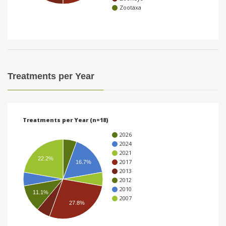
Zootaxa
i
o
n
Treatments per Year
Treatments per Year (n=18)
2026
2024
2021
22.2%
2017
16.7%
2013
2012
2010
11.1%
2007
27.8%