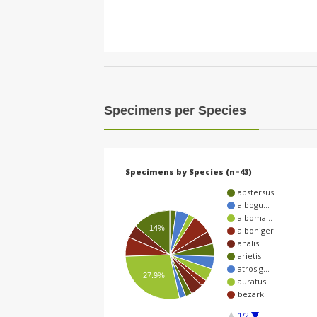
Specimens per Species
Specimens by Species (n=43)
abstersus
albogu…
alboma…
14%
alboniger
analis
arietis
atrosig…
27.9%
auratus
bezarki
1/2