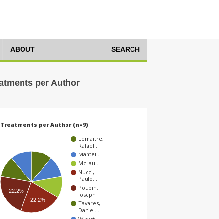
ABOUT
SEARCH
atments per Author
Treatments per Author (n=9)
Lemaitre,
Rafael…
Mantel…
McLau…
Nucci,
Paulo…
Poupin,
22.2%
Joseph
22.2%
Tavares,
Daniel…