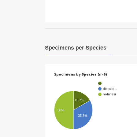
Specimens per Species
Specimens by Species (n=6)
discoid…
holmesi
16.7%
50%
33.3%