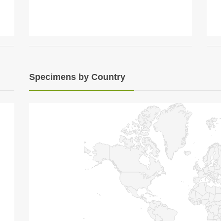
Specimens by Country