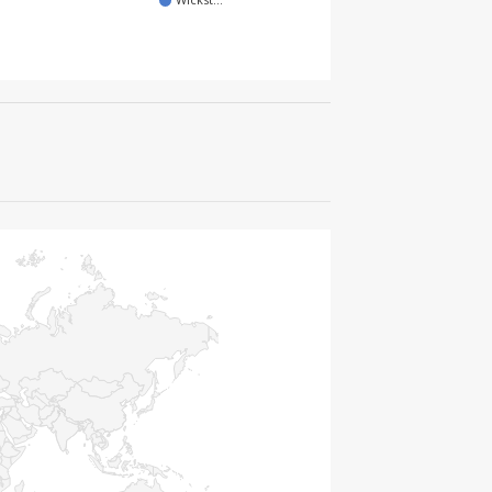
Wickst…