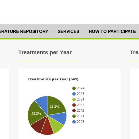
TERATURE REPOSITORY
SERVICES
HOW TO PARTICIPATE
Treatments per Year
Tre
Treatments per Year (n=9)
2024
2023
2021
2015
22.2%
2012
22.2%
2011
2003