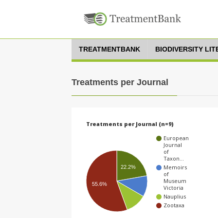
TREATMENTBANK
BIODIVERSITY LI
Treatments per Journal
Treatments per Journal (n=9)
European
Journal
of
Taxon…
Memoirs
22.2%
of
Museum
55.6%
Victoria
Nauplius
Zootaxa