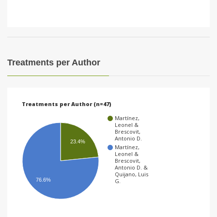
Treatments per Author
Treatments per Author (n=47)
Martínez,
Leonel &
Brescovit,
Antonio D.
23.4%
Martínez,
Leonel &
Brescovit,
Antonio D. &
Quijano, Luis
76.6%
G.