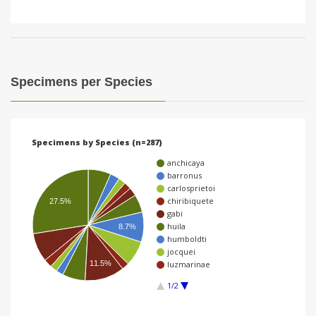
Specimens per Species
Specimens by Species (n=287)
anchicaya
barronus
carlosprietoi
chiribiquete
27.5%
gabi
huila
8.7%
humboldti
jocquei
11.5%
luzmarinae
1/2