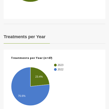
i
o
n
Treatments per Year
Treatments per Year (n=47)
2023
2022
23.4%
76.6%