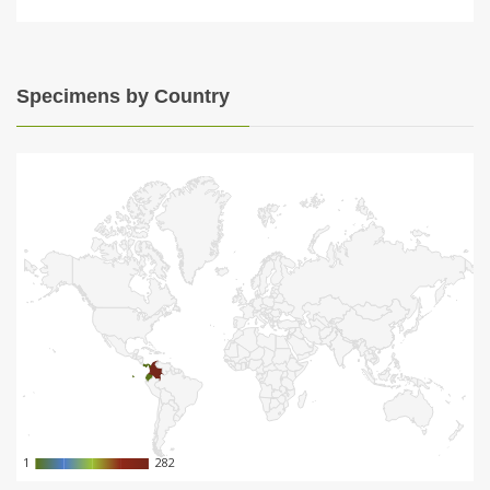
Specimens by Country
1
1
282
282