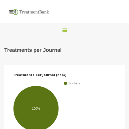
T
o
g
Treatments per Journal
g
l
e
Treatments per Journal (n=47)
n
Zootaxa
a
v
i
100%
g
a
t