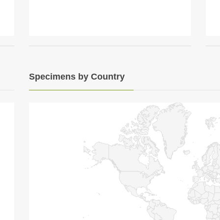
Specimens by Country