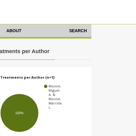
ABOUT
SEARCH
atments per Author
Treatments per Author (n=1)
Monné,
Miguel
A. &
Monné,
Marcela
L.
100%