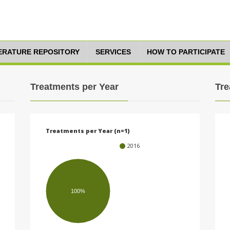
TERATURE REPOSITORY
SERVICES
HOW TO PARTICIPATE
Treatments per Year
Tre
Treatments per Year (n=1)
2016
100%