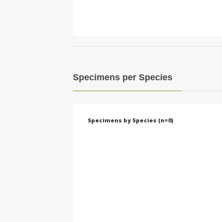
Specimens per Species
Specimens by Species (n=0)