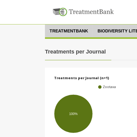
TREATMENTBANK
BIODIVERSITY LI
Treatments per Journal
Treatments per Journal (n=1)
Zootaxa
100%