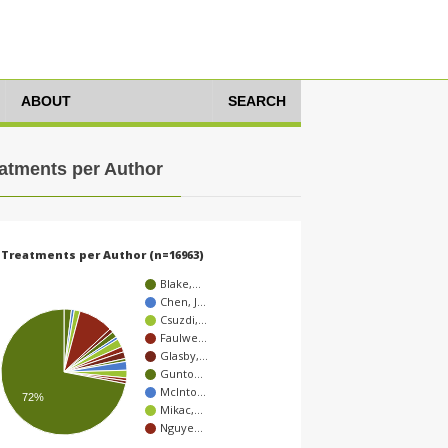
ABOUT
SEARCH
atments per Author
Treatments per Author (n=16963)
Blake,…
Chen, J…
Csuzdi,…
Faulwe…
Glasby,…
Gunto…
McInto…
72%
Mikac,…
Nguye…