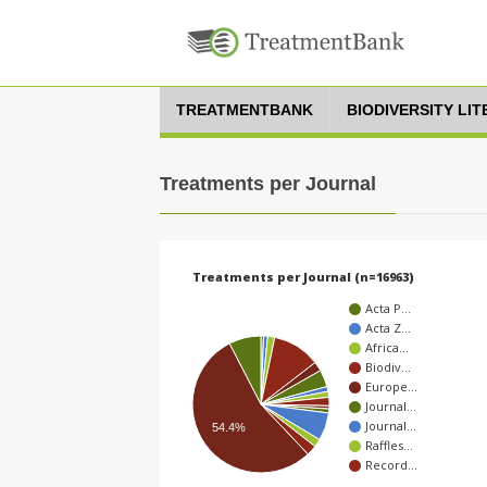
TREATMENTBANK
BIODIVERSITY LI
Treatments per Journal
Treatments per Journal (n=16963)
Acta P…
Acta Z…
Africa…
Biodiv…
Europe…
Journal…
Journal…
54.4%
Raffles…
Record…