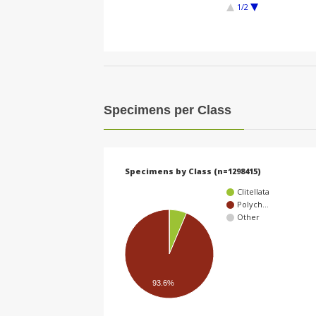
1/2
Specimens per Class
Specimens by Class (n=1298415)
Clitellata
Polych…
Other
93.6%