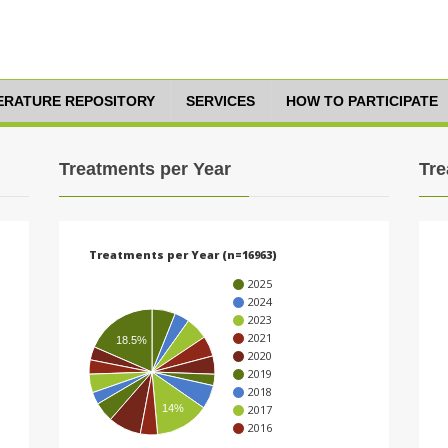
TERATURE REPOSITORY
SERVICES
HOW TO PARTICIPATE
Treatments per Year
Tre
Treatments per Year (n=16963)
2025
2024
2023
2021
18.5%
2020
2019
2018
14%
2017
2016