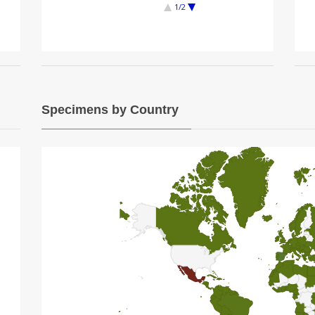
1/2
Specimens by Country