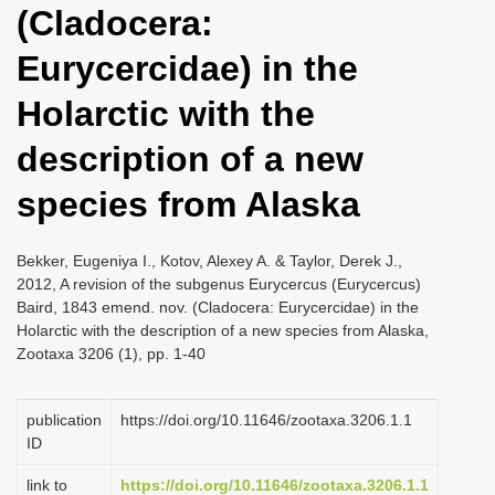
(Cladocera:
i
o
Eurycercidae) in the
n
Holarctic with the
description of a new
species from Alaska
Bekker, Eugeniya I., Kotov, Alexey A. & Taylor, Derek J.,
2012, A revision of the subgenus Eurycercus (Eurycercus)
Baird, 1843 emend. nov. (Cladocera: Eurycercidae) in the
Holarctic with the description of a new species from Alaska,
Zootaxa 3206 (1), pp. 1-40
publication
https://doi.org/10.11646/zootaxa.3206.1.1
ID
link to
https://doi.org/10.11646/zootaxa.3206.1.1