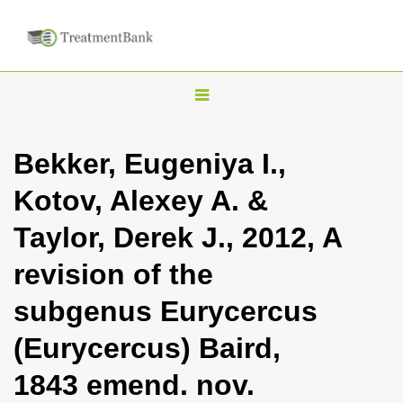
T
o
g
Bekker, Eugeniya I.,
g
Kotov, Alexey A. &
l
e
Taylor, Derek J., 2012, A
n
revision of the
a
v
subgenus Eurycercus
i
(Eurycercus) Baird,
g
a
1843 emend. nov.
t