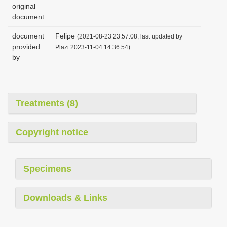
original
document
document
Felipe
(2021-08-23 23:57:08, last updated by
provided
Plazi 2023-11-04 14:36:54)
by
Treatments (8)
Copyright notice
Specimens
Downloads & Links