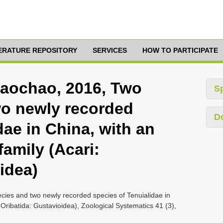
TERATURE REPOSITORY
SERVICES
HOW TO PARTICIPATE
Daochao, 2016, Two
S
wo newly recorded
D
dae in China, with an
family (Acari:
idea)
ies and two newly recorded species of Tenuialidae in
 Oribatida: Gustavioidea), Zoological Systematics 41 (3),