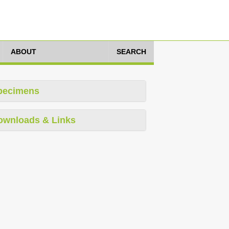
ABOUT
SEARCH
pecimens
ownloads & Links