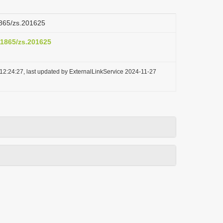
11865/zs.201625
.11865/zs.201625
12:24:27, last updated by ExternalLinkService 2024-11-27