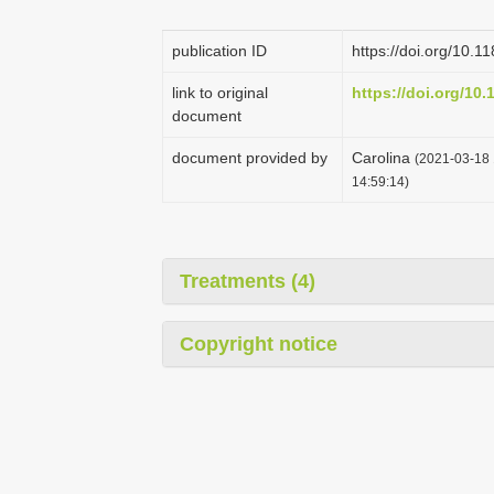
publication ID
https://doi.org/10.
link to original
https://doi.org/10
document
document provided by
Carolina
(2021-03-18 
14:59:14)
Treatments (4)
Copyright notice