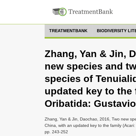
TREATMENTBANK
BIODIVERSITY LI
Zhang, Yan & Jin, 
new species and t
species of Tenuiali
updated key to the 
Oribatida: Gustavio
Zhang, Yan & Jin, Daochao, 2016, Two new spec
China, with an updated key to the family (Acari:
pp. 243-252