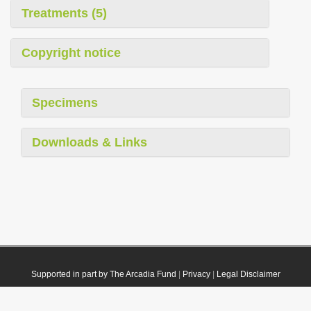
Treatments (5)
Copyright notice
Specimens
Downloads & Links
Supported in part by The Arcadia Fund
|
Privacy
|
Legal Disclaimer