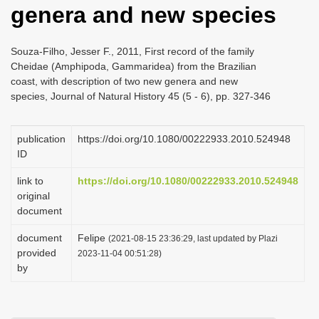
genera and new species
i
o
Souza-Filho, Jesser F., 2011, First record of the family
n
Cheidae (Amphipoda, Gammaridea) from the Brazilian
coast, with description of two new genera and new
species, Journal of Natural History 45 (5 - 6), pp. 327-346
publication
https://doi.org/10.1080/00222933.2010.524948
ID
link to
https://doi.org/10.1080/00222933.2010.524948
original
document
document
Felipe
(2021-08-15 23:36:29, last updated by Plazi
provided
2023-11-04 00:51:28)
by