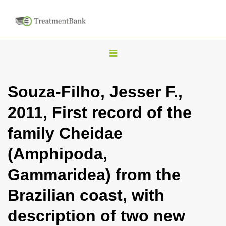
T
o
g
Souza-Filho, Jesser F.,
g
2011, First record of the
l
e
family Cheidae
n
(Amphipoda,
a
v
Gammaridea) from the
i
Brazilian coast, with
g
a
description of two new
t