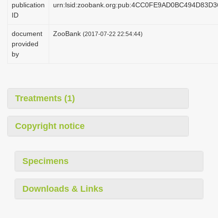
publication
urn:lsid:zoobank.org:pub:4CC0FE9AD0BC494D83
i
ID
o
document
ZooBank
(2017-07-22 22:54:44)
n
provided
by
Treatments (1)
Copyright notice
Specimens
Downloads & Links