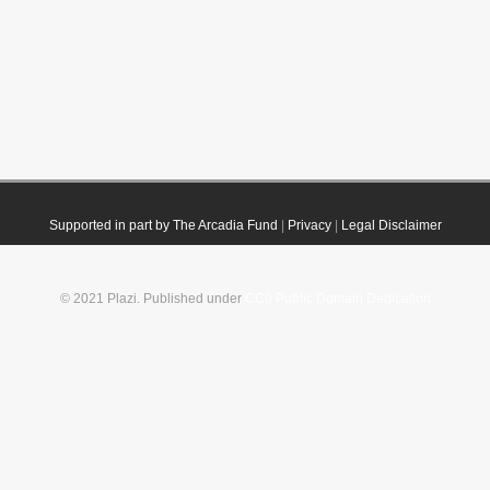
Supported in part by The Arcadia Fund
|
Privacy
|
Legal Disclaimer
© 2021 Plazi. Published under
CC0 Public Domain Dedication