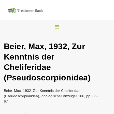
T
o
g
Beier, Max, 1932, Zur
g
Kenntnis der
l
e
Cheliferidae
n
(Pseudoscorpionidea)
a
v
i
Beier, Max, 1932, Zur Kenntnis der Cheliferidae
(Pseudoscorpionidea), Zoologischer Anzeiger 100, pp. 53-
g
67
a
t