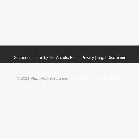
Supported in part by The Arcadia Fund
|
Privacy
|
Legal Disclaimer
© 2021 Plazi. Published under
CC0 Public Domain Dedication