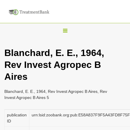
T
o
g
Blanchard, E. E., 1964,
g
Rev Invest Agropec B
l
e
Aires
n
a
Blanchard, E. E., 1964, Rev Invest Agropec B Aires, Rev
v
Invest Agropec B Aires 5
i
g
publication
urn:lsid:zoobank.org:pub:E58A837F9F5A43FD8F7
a
ID
t