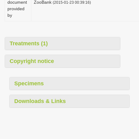
document
ZooBank
(2015-01-23 00:39:16)
i
provided
o
by
n
Treatments (1)
Copyright notice
Specimens
Downloads & Links