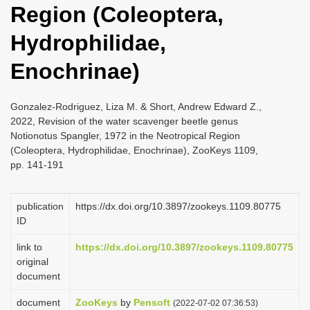
Region (Coleoptera,
i
o
Hydrophilidae,
n
Enochrinae)
Gonzalez-Rodriguez, Liza M. & Short, Andrew Edward Z.,
2022, Revision of the water scavenger beetle genus
Notionotus Spangler, 1972 in the Neotropical Region
(Coleoptera, Hydrophilidae, Enochrinae), ZooKeys 1109,
pp. 141-191
publication
https://dx.doi.org/10.3897/zookeys.1109.80775
ID
link to
https://dx.doi.org/10.3897/zookeys.1109.80775
original
document
document
ZooKeys
by
Pensoft
(2022-07-02 07:36:53)