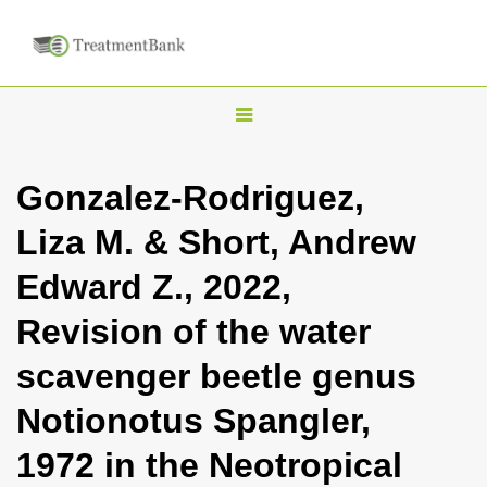
T
o
g
Gonzalez-Rodriguez,
g
Liza M. & Short, Andrew
l
e
Edward Z., 2022,
n
Revision of the water
a
v
scavenger beetle genus
i
Notionotus Spangler,
g
a
1972 in the Neotropical
t