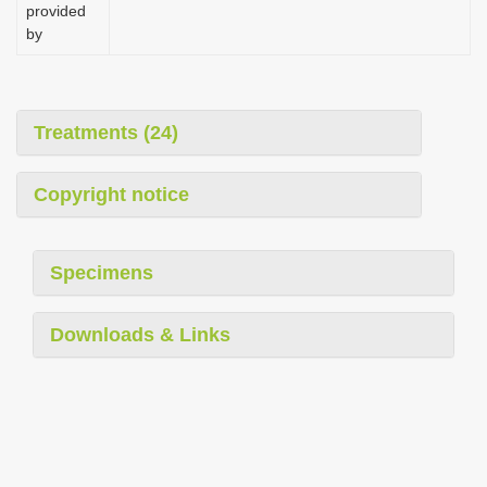
provided
by
Treatments (24)
Copyright notice
Specimens
Downloads & Links