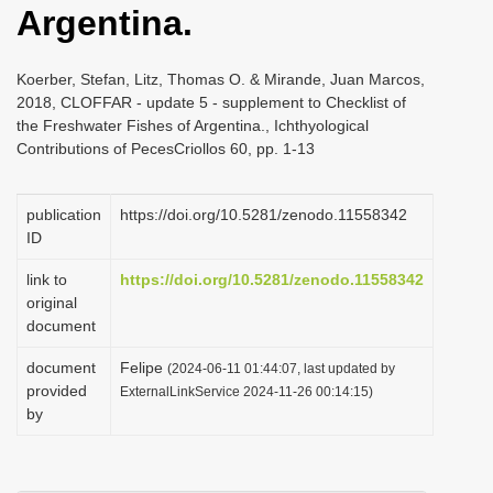
Argentina.
i
o
Koerber, Stefan, Litz, Thomas O. & Mirande, Juan Marcos,
n
2018, CLOFFAR - update 5 - supplement to Checklist of
the Freshwater Fishes of Argentina., Ichthyological
Contributions of PecesCriollos 60, pp. 1-13
publication
https://doi.org/10.5281/zenodo.11558342
ID
link to
https://doi.org/10.5281/zenodo.11558342
original
document
document
Felipe
(2024-06-11 01:44:07, last updated by
provided
ExternalLinkService 2024-11-26 00:14:15)
by