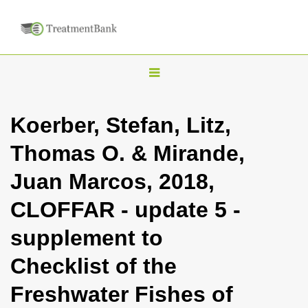
T
o
g
Koerber, Stefan, Litz,
g
Thomas O. & Mirande,
l
e
Juan Marcos, 2018,
n
CLOFFAR - update 5 -
a
v
supplement to
i
Checklist of the
g
a
Freshwater Fishes of
t