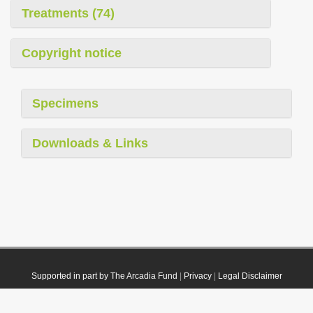
Treatments (74)
Copyright notice
Specimens
Downloads & Links
Supported in part by The Arcadia Fund
|
Privacy
|
Legal Disclaimer