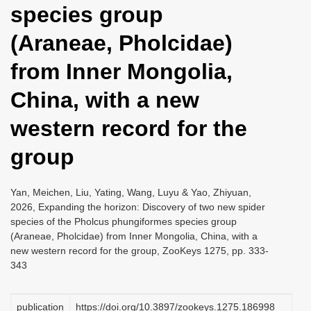
species group
i
o
(Araneae, Pholcidae)
n
from Inner Mongolia,
China, with a new
western record for the
group
Yan, Meichen, Liu, Yating, Wang, Luyu & Yao, Zhiyuan,
2026, Expanding the horizon: Discovery of two new spider
species of the Pholcus phungiformes species group
(Araneae, Pholcidae) from Inner Mongolia, China, with a
new western record for the group, ZooKeys 1275, pp. 333-
343
publication
https://doi.org/10.3897/zookeys.1275.186998