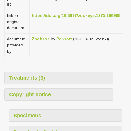
ID
link to
https://doi.org/10.3897/zookeys.1275.186998
original
document
document
ZooKeys
by
Pensoft
(2026-04-02 12:29:58)
provided
by
Treatments (3)
Copyright notice
Specimens