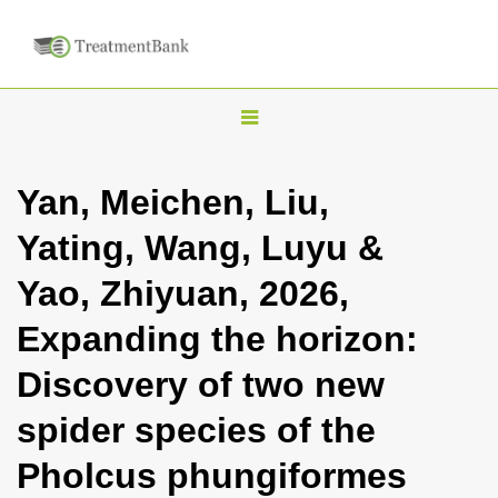
T
o
g
Yan, Meichen, Liu,
g
Yating, Wang, Luyu &
l
e
Yao, Zhiyuan, 2026,
n
Expanding the horizon:
a
v
Discovery of two new
i
spider species of the
g
a
Pholcus phungiformes
t