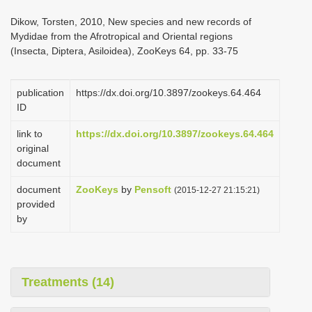
i
Dikow, Torsten, 2010, New species and new records of
o
Mydidae from the Afrotropical and Oriental regions
(Insecta, Diptera, Asiloidea), ZooKeys 64, pp. 33-75
n
publication
https://dx.doi.org/10.3897/zookeys.64.464
ID
link to
https://dx.doi.org/10.3897/zookeys.64.464
original
document
document
ZooKeys
by
Pensoft
(2015-12-27 21:15:21)
provided
by
Treatments (14)