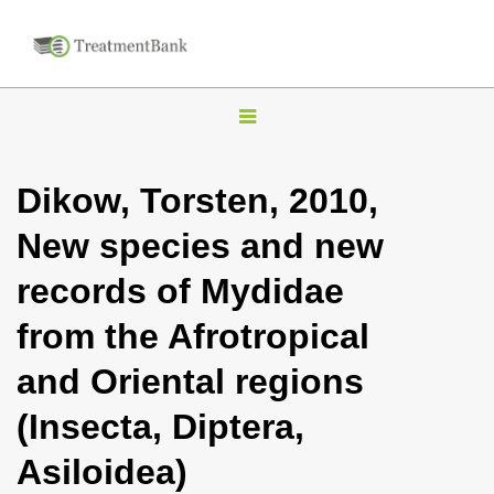
T
o
g
Dikow, Torsten, 2010,
g
New species and new
l
e
records of Mydidae
n
from the Afrotropical
a
v
and Oriental regions
i
(Insecta, Diptera,
g
a
Asiloidea)
t