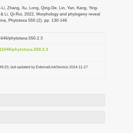
i-Li, Zhang, Xu, Long, Qing-De, Lin, Yan, Kang, Ying-
 & Li, Qi-Rui, 2022, Morphology and phylogeny reveal
hina, Phytotaxa 550 (2), pp. 130-146
11646/phytotaxa.550.2.3
.11646/phytotaxa.550.2.3
49:20, last updated by ExternalLinkService 2024-11-27