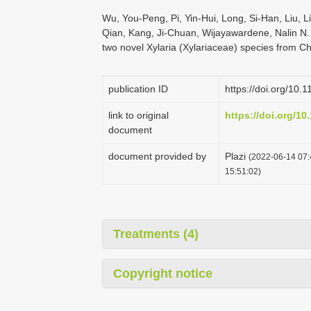
Wu, You-Peng, Pi, Yin-Hui, Long, Si-Han, Liu, L
Qian, Kang, Ji-Chuan, Wijayawardene, Nalin N.
two novel Xylaria (Xylariaceae) species from C
publication ID
https://doi.org/10.
link to original
https://doi.org/10
document
document provided by
Plazi
(2022-06-14 07:
15:51:02)
Treatments (4)
Copyright notice