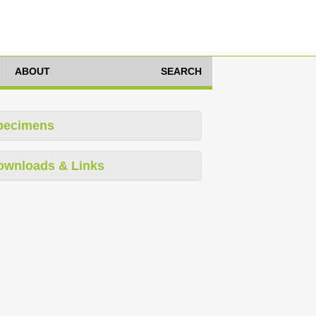
ABOUT
SEARCH
pecimens
ownloads & Links