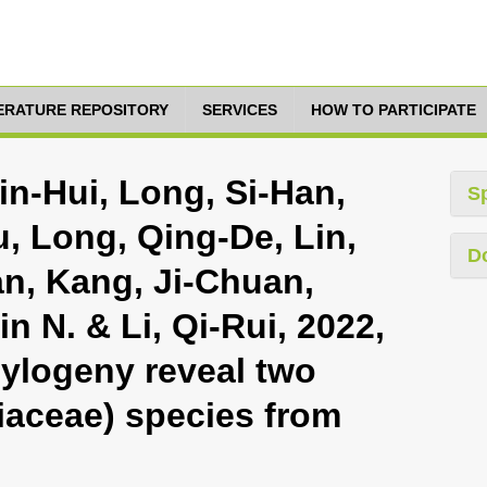
TERATURE REPOSITORY
SERVICES
HOW TO PARTICIPATE
in-Hui, Long, Si-Han,
S
u, Long, Qing-De, Lin,
D
an, Kang, Ji-Chuan,
n N. & Li, Qi-Rui, 2022,
ylogeny reveal two
riaceae) species from