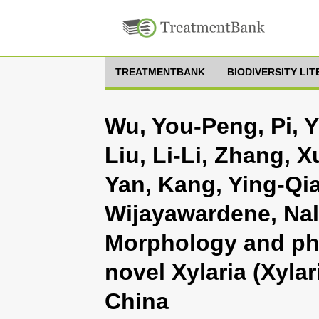
TREATMENTBANK
BIODIVERSITY LI
Wu, You-Peng, Pi, Y
Liu, Li-Li, Zhang, X
Yan, Kang, Ying-Qi
Wijayawardene, Nali
Morphology and ph
novel Xylaria (Xyla
China