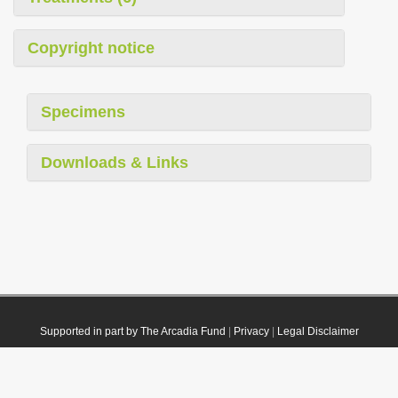
Copyright notice
Specimens
Downloads & Links
Supported in part by The Arcadia Fund
|
Privacy
|
Legal Disclaimer
© 2021 Plazi. Published under
CC0 Public Domain Dedication