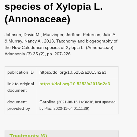
species of Xylopia L.
i
o
(Annonaceae)
n
Johnson, David M., Munzinger, Jérôme, Peterson, Julie A.
& Murray, Nancy A., 2013, Taxonomy and biogeography of
the New Caledonian species of Xylopia L. (Annonaceae),
Adansonia (3) 35 (2), pp. 207-226
publication ID
https://doi.org/10.5252/a2013n2a3
link to original
https://doi.org/10.5252/a2013n2a3
document
document
Carolina
(2021-08-16 14:36:36, last updated
provided by
by Plazi 2023-11-04 01:11:39)
Treatments (6)