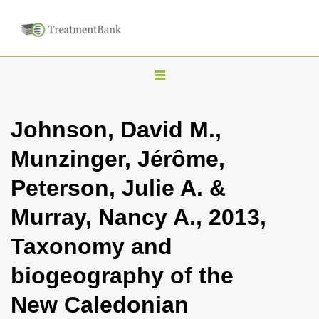
T
o
g
Johnson, David M.,
g
Munzinger, Jérôme,
l
e
Peterson, Julie A. &
n
Murray, Nancy A., 2013,
a
v
Taxonomy and
i
biogeography of the
g
a
New Caledonian
t