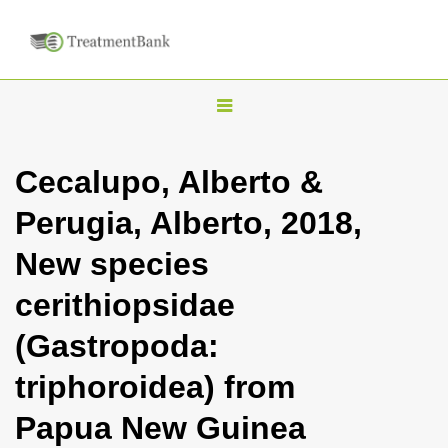
T
o
g
Cecalupo, Alberto &
g
Perugia, Alberto, 2018,
l
e
New species
n
cerithiopsidae
a
v
(Gastropoda:
i
triphoroidea) from
g
a
Papua New Guinea
t