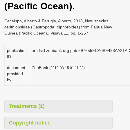
(Pacific Ocean).
i
o
Cecalupo, Alberto & Perugia, Alberto, 2018, New species
n
cerithiopsidae (Gastropoda: triphoroidea) from Papua New
Guinea (Pacific Ocean)., Visaya 11, pp. 1-257
publication
urn:lsid:zoobank.org:pub:597655FCA0BE498AA21
ID
document
ZooBank
(2019-03-15 01:11:28)
provided
by
Treatments (1)
Copyright notice