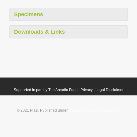
Specimens
Downloads & Links
Supported in part by The Arcadia Fund
|
Privacy
|
Legal Disclaimer
© 2021 Plazi. Published under
CC0 Public Domain Dedication