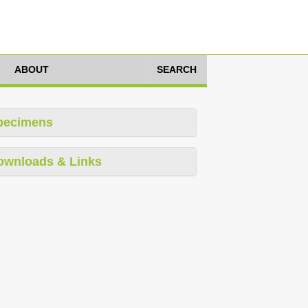
ABOUT
SEARCH
pecimens
ownloads & Links