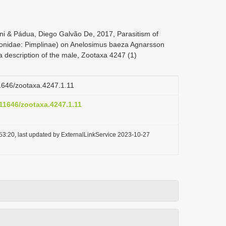
i & Pádua, Diego Galvão De, 2017, Parasitism of
onidae: Pimplinae) on Anelosimus baeza Agnarsson
 a description of the male, Zootaxa 4247 (1)
11646/zootaxa.4247.1.11
.11646/zootaxa.4247.1.11
53:20, last updated by ExternalLinkService 2023-10-27