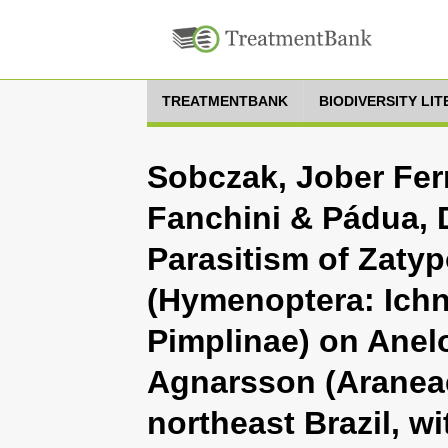
TREATMENTBANK
BIODIVERSITY LI
Sobczak, Jober Fer
Fanchini & Pádua, 
Parasitism of Zatyp
(Hymenoptera: Ich
Pimplinae) on Ane
Agnarsson (Araneae
northeast Brazil, wi