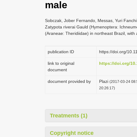
male
Sobczak, Jober Fernando, Messas, Yuri Fanchin
Zatypota riverai Gauld (Hymenoptera: Ichneum
(Araneae: Theridiidae) in northeast Brazil, with
publication ID
https://doi.org/10.
link to original
https://doi.org/10
document
document provided by
Plazi
(2017-03-24 08:
20:26:17)
Treatments (1)
Copyright notice