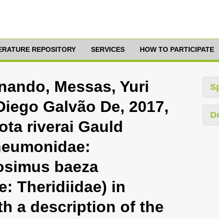
TERATURE REPOSITORY
SERVICES
HOW TO PARTICIPATE
nando, Messas, Yuri
S
Diego Galvão De, 2017,
D
ota riverai Gauld
neumonidae:
losimus baeza
: Theridiidae) in
th a description of the