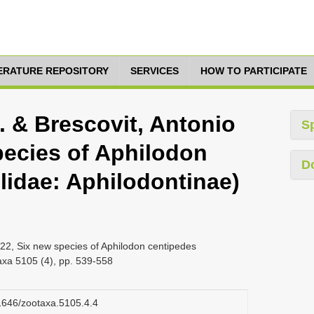
TERATURE REPOSITORY
SERVICES
HOW TO PARTICIPATE
. & Brescovit, Antonio
S
pecies of Aphilodon
D
lidae: Aphilodontinae)
022, Six new species of Aphilodon centipedes
taxa 5105 (4), pp. 539-558
11646/zootaxa.5105.4.4