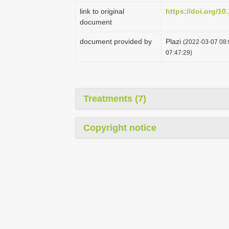
link to original
https://doi.org/10
document
document provided by
Plazi
(2022-03-07 08:
07:47:29)
Treatments (7)
Copyright notice