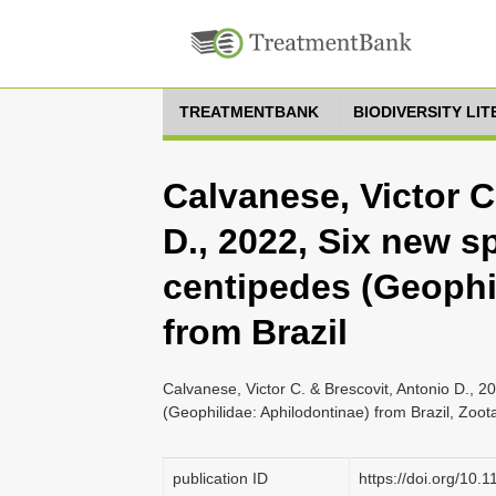
TREATMENTBANK
BIODIVERSITY LI
Calvanese, Victor C
D., 2022, Six new s
centipedes (Geophi
from Brazil
Calvanese, Victor C. & Brescovit, Antonio D., 2
(Geophilidae: Aphilodontinae) from Brazil, Zoo
publication ID
https://doi.org/10.