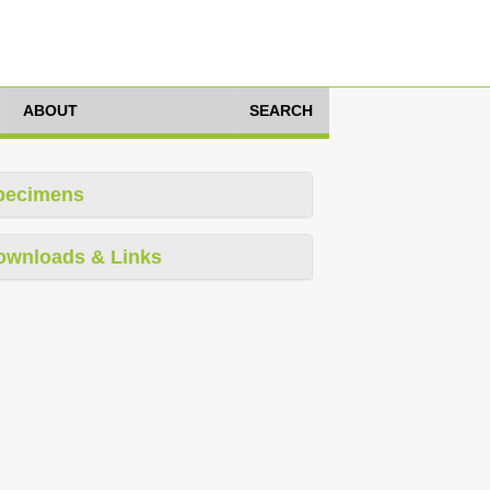
ABOUT
SEARCH
pecimens
ownloads & Links