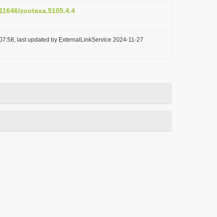
.11646/zootaxa.5105.4.4
07:58, last updated by ExternalLinkService 2024-11-27