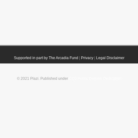
Supported in part by The Arcadia Fund
|
Privacy
|
Legal Disclaimer
© 2021 Plazi. Published under
CC0 Public Domain Dedication