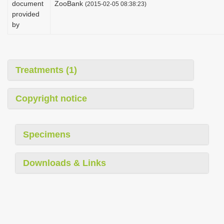
document
ZooBank
(2015-02-05 08:38:23)
i
provided
o
by
n
Treatments (1)
Copyright notice
Specimens
Downloads & Links