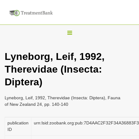
T
o
g
Lyneborg, Leif, 1992,
g
Therevidae (Insecta:
l
e
Diptera)
n
a
Lyneborg, Leif, 1992, Therevidae (Insecta: Diptera), Fauna
v
of New Zealand 24, pp. 140-140
i
g
publication
urn:lsid:zoobank.org:pub:7D4AAC2F32F34A36883
a
ID
t