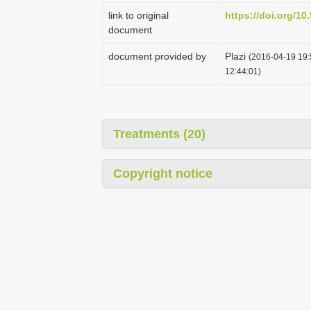
link to original
https://doi.org/1
document
document provided by
Plazi
(2016-04-19 19:
12:44:01)
Treatments (20)
Copyright notice