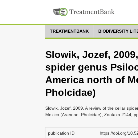
TREATMENTBANK
BIODIVERSITY LI
Slowik, Jozef, 2009,
spider genus Psilo
America north of M
Pholcidae)
Slowik, Jozef, 2009, A review of the cellar spi
Mexico (Araneae: Pholcidae), Zootaxa 2144, pp
publication ID
https://doi.org/10