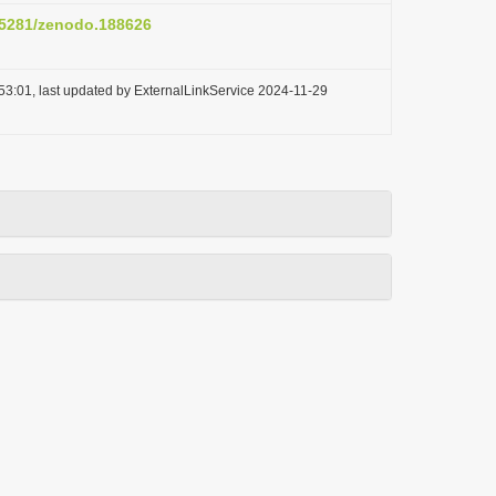
0.5281/zenodo.188626
53:01, last updated by ExternalLinkService 2024-11-29