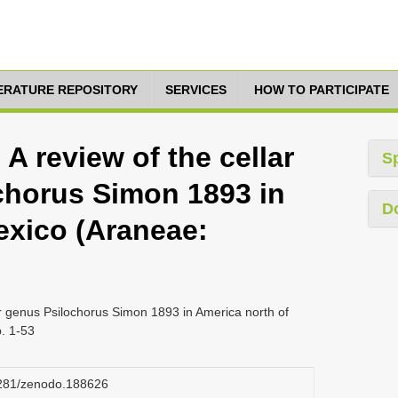
TERATURE REPOSITORY
SERVICES
HOW TO PARTICIPATE
 A review of the cellar
S
chorus Simon 1893 in
D
exico (Araneae:
der genus Psilochorus Simon 1893 in America north of
. 1-53
.5281/zenodo.188626