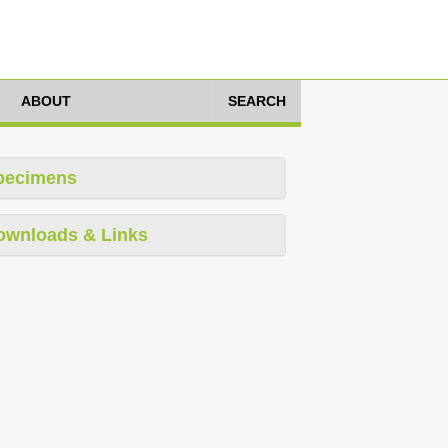
ABOUT
SEARCH
pecimens
ownloads & Links