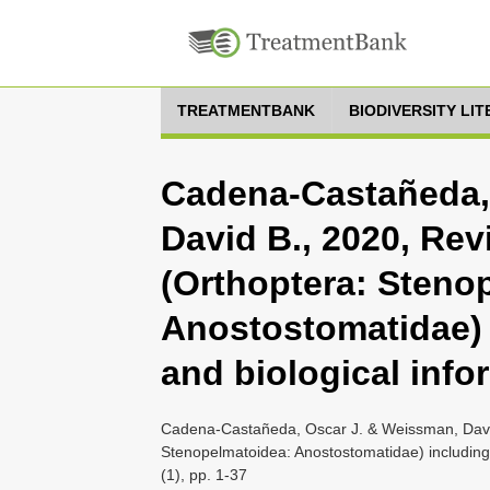
TREATMENTBANK
BIODIVERSITY LI
Cadena-Castañeda,
David B., 2020, Re
(Orthoptera: Steno
Anostostomatidae) 
and biological info
Cadena-Castañeda, Oscar J. & Weissman, Davi
Stenopelmatoidea: Anostostomatidae) including
(1), pp. 1-37