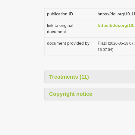
publication ID
https://doi.org/10.
link to original
https://doi.org/10
document
document provided by
Plazi
(2020-05-18 07:
16:07:04)
Treatments (11)
Copyright notice