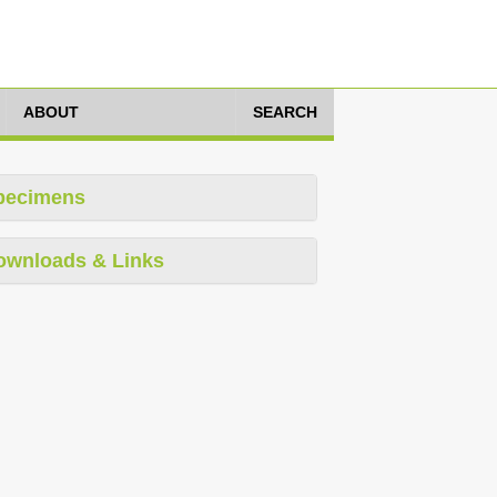
ABOUT
SEARCH
pecimens
ownloads & Links