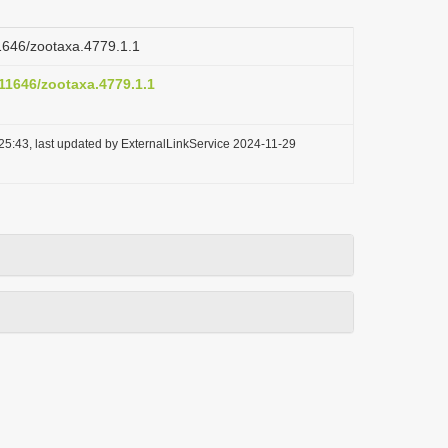
11646/zootaxa.4779.1.1
.11646/zootaxa.4779.1.1
25:43, last updated by ExternalLinkService 2024-11-29