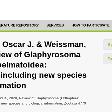
TERATURE REPOSITORY
SERVICES
HOW TO PARTICIPATE
 Oscar J. & Weissman,
S
view of Glaphyrosoma
D
pelmatoidea:
including new species
rmation
d B., 2020, Review of Glaphyrosoma (Orthoptera:
 new species and biological information, Zootaxa 4779