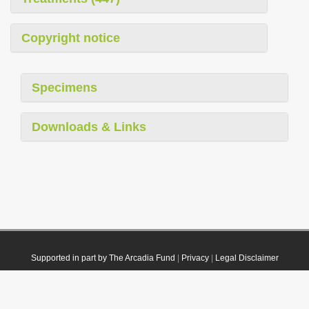
Copyright notice
Specimens
Downloads & Links
Supported in part by The Arcadia Fund
|
Privacy
|
Legal Disclaimer
© 2021 Plazi. Published under
CC0 Public Domain Dedication