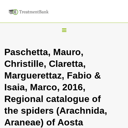
T
o
g
Paschetta, Mauro,
g
Christille, Claretta,
l
e
Marguerettaz, Fabio &
n
Isaia, Marco, 2016,
a
v
Regional catalogue of
i
the spiders (Arachnida,
g
a
Araneae) of Aosta
t