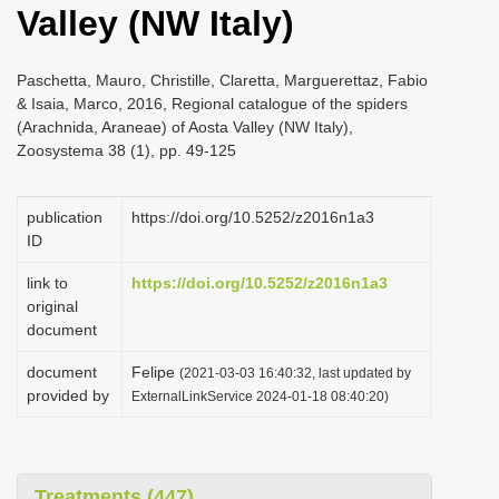
Valley (NW Italy)
i
o
Paschetta, Mauro, Christille, Claretta, Marguerettaz, Fabio
n
& Isaia, Marco, 2016, Regional catalogue of the spiders
(Arachnida, Araneae) of Aosta Valley (NW Italy),
Zoosystema 38 (1), pp. 49-125
publication
https://doi.org/10.5252/z2016n1a3
ID
link to
https://doi.org/10.5252/z2016n1a3
original
document
document
Felipe
(2021-03-03 16:40:32, last updated by
provided by
ExternalLinkService 2024-01-18 08:40:20)
Treatments (447)