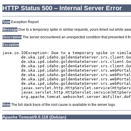
HTTP Status 500 – Internal Server Error
Type
Exception Report
Message
Due to a temporary spike in similar requests, yours timed out while await
Description
The server encountered an unexpected condition that prevented it from
Exception
java.io.IOException: Due to a temporary spike in simila
	de.uka.ipd.idaho.goldenGateServer.srs.client.GoldenGateSrsClient.getDocumentResult(GoldenGateSrsClient.java:1006)

	de.uka.ipd.idaho.goldenGateServer.srs.client.GoldenGateSrsClient.searchDocumentData(GoldenGateSrsClient.java:883)

	de.uka.ipd.idaho.goldenGateServer.srs.client.GoldenGateSrsClient.searchDocumentData(GoldenGateSrsClient.java:879)

	de.uka.ipd.idaho.goldenGateServer.srs.webPortal.SearchPortalDataManager.searchDocumentData(SearchPortalDataManager.java:194)

	de.uka.ipd.idaho.goldenGateServer.srs.webPortal.SearchPortalServlet.doHtmlRequest(SearchPortalServlet.java:981)

	de.uka.ipd.idaho.goldenGateServer.srs.webPortal.SearchPortalServlet.doPost(SearchPortalServlet.java:476)

	de.uka.ipd.idaho.goldenGateServer.srs.webPortal.AbstractSrsWebPortalServlet.doGet(AbstractSrsWebPortalServlet.java:90)

	javax.servlet.http.HttpServlet.service(HttpServlet.java:529)

	javax.servlet.http.HttpServlet.service(HttpServlet.java:623)

Note
The full stack trace of the root cause is available in the server logs.
Apache Tomcat/9.0.118 (Debian)