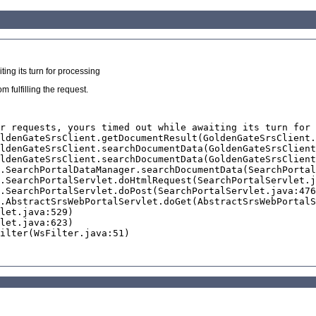
ing its turn for processing
 fulfilling the request.
r requests, yours timed out while awaiting its turn for 