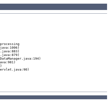
processing
