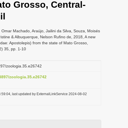
ato Grosso, Central-
il
 Omar Machado, Araújo, Jailini da Silva, Souza, Moisés
stine & Albuquerque, Nelson Rufino de, 2018, A new
dae: Apostolepis) from the state of Mato Grosso,
2) 35, pp. 1-10
3897/zoologia.35.e26742
.3897/zoologia.35.e26742
:59:04, last updated by ExternalLinkService 2024-08-02