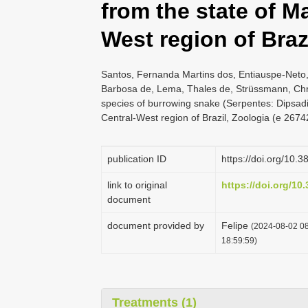
from the state of M
West region of Braz
Santos, Fernanda Martins dos, Entiauspe-Neto,
Barbosa de, Lema, Thales de, Strüssmann, Chri
species of burrowing snake (Serpentes: Dipsadi
Central-West region of Brazil, Zoologia (e 2674
publication ID
https://doi.org/10.
link to original
https://doi.org/10
document
document provided by
Felipe
(2024-08-02 08
18:59:59)
Treatments (1)