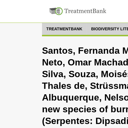
TREATMENTBANK
BIODIVERSITY LI
Santos, Fernanda M
Neto, Omar Machado,
Silva, Souza, Mois
Thales de, Strüssm
Albuquerque, Nelso
new species of bur
(Serpentes: Dipsad