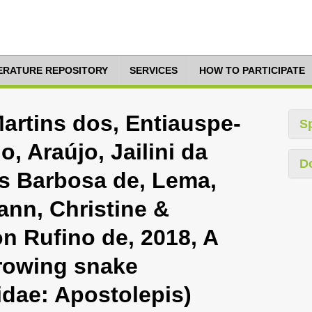
TERATURE REPOSITORY
SERVICES
HOW TO PARTICIPATE
artins dos, Entiauspe-
S
 Araújo, Jailini da
D
és Barbosa de, Lema,
ann, Christine &
n Rufino de, 2018, A
rowing snake
idae: Apostolepis)