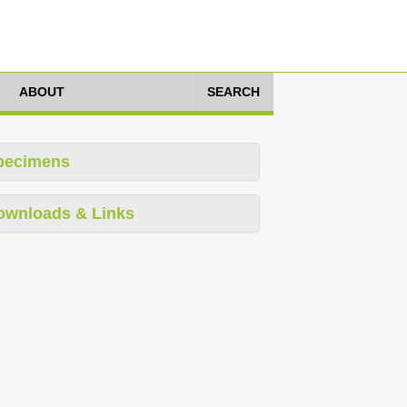
ABOUT
SEARCH
pecimens
ownloads & Links