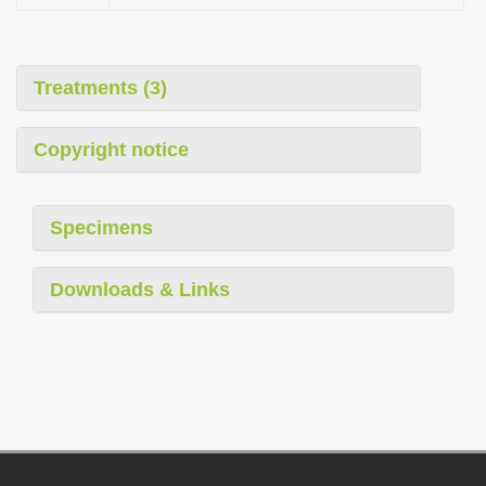
Treatments (3)
Copyright notice
Specimens
Downloads & Links