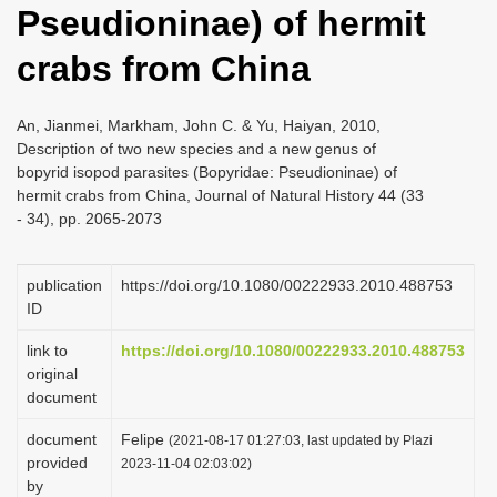
Pseudioninae) of hermit
i
o
crabs from China
n
An, Jianmei, Markham, John C. & Yu, Haiyan, 2010,
Description of two new species and a new genus of
bopyrid isopod parasites (Bopyridae: Pseudioninae) of
hermit crabs from China, Journal of Natural History 44 (33
- 34), pp. 2065-2073
publication
https://doi.org/10.1080/00222933.2010.488753
ID
link to
https://doi.org/10.1080/00222933.2010.488753
original
document
document
Felipe
(2021-08-17 01:27:03, last updated by Plazi
provided
2023-11-04 02:03:02)
by