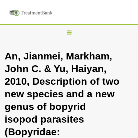
T
o
g
An, Jianmei, Markham,
g
John C. & Yu, Haiyan,
l
e
2010, Description of two
n
new species and a new
a
v
genus of bopyrid
i
isopod parasites
g
a
(Bopyridae:
t