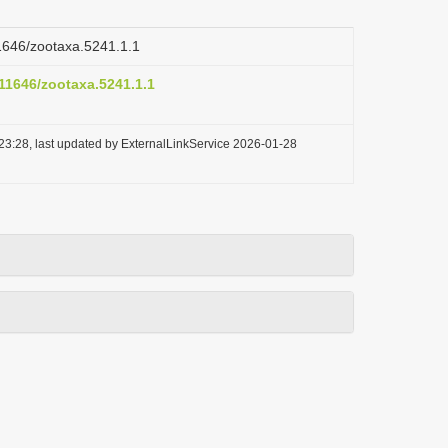
11646/zootaxa.5241.1.1
.11646/zootaxa.5241.1.1
23:28, last updated by ExternalLinkService 2026-01-28