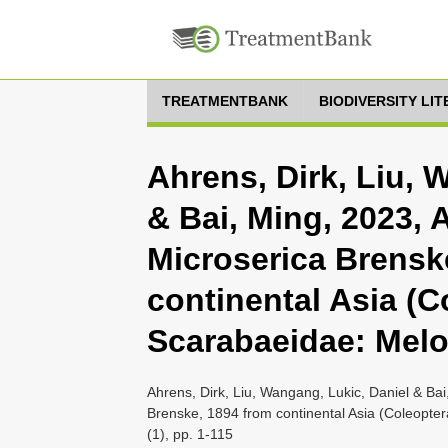
TREATMENTBANK
BIODIVERSITY LI
Ahrens, Dirk, Liu, 
& Bai, Ming, 2023, 
Microserica Brensk
continental Asia (C
Scarabaeidae: Melol
Ahrens, Dirk, Liu, Wangang, Lukic, Daniel & Bai
Brenske, 1894 from continental Asia (Coleopter
(1), pp. 1-115