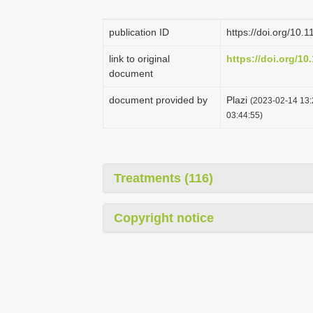
publication ID
https://doi.org/10.
link to original
https://doi.org/10
document
document provided by
Plazi
(2023-02-14 13:
03:44:55)
Treatments (116)
Copyright notice