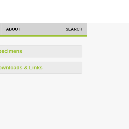
ABOUT
SEARCH
pecimens
ownloads & Links