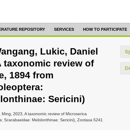
TERATURE REPOSITORY
SERVICES
HOW TO PARTICIPATE
Wangang, Lukic, Daniel
S
A taxonomic review of
D
e, 1894 from
oleoptera:
onthinae: Sericini)
, Ming, 2023, A taxonomic review of Microserica
a: Scarabaeidae: Melolonthinae: Sericini), Zootaxa 5241