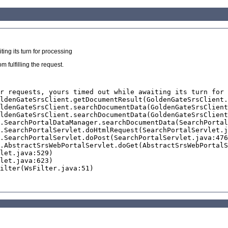
ing its turn for processing
 fulfilling the request.
r requests, yours timed out while awaiting its turn for 