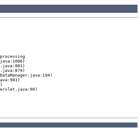
processing
