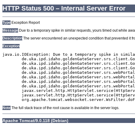
HTTP Status 500 – Internal Server Error
Type
Exception Report
Message
Due to a temporary spike in similar requests, yours timed out while await
Description
The server encountered an unexpected condition that prevented it from
Exception
java.io.IOException: Due to a temporary spike in simila
	de.uka.ipd.idaho.goldenGateServer.srs.client.GoldenGateSrsClient.getDocumentResult(GoldenGateSrsClient.java:1006)

	de.uka.ipd.idaho.goldenGateServer.srs.client.GoldenGateSrsClient.searchDocumentData(GoldenGateSrsClient.java:883)

	de.uka.ipd.idaho.goldenGateServer.srs.client.GoldenGateSrsClient.searchDocumentData(GoldenGateSrsClient.java:879)

	de.uka.ipd.idaho.goldenGateServer.srs.webPortal.SearchPortalDataManager.searchDocumentData(SearchPortalDataManager.java:194)

	de.uka.ipd.idaho.goldenGateServer.srs.webPortal.SearchPortalServlet.doHtmlRequest(SearchPortalServlet.java:981)

	de.uka.ipd.idaho.goldenGateServer.srs.webPortal.SearchPortalServlet.doPost(SearchPortalServlet.java:476)

	de.uka.ipd.idaho.goldenGateServer.srs.webPortal.AbstractSrsWebPortalServlet.doGet(AbstractSrsWebPortalServlet.java:90)

	javax.servlet.http.HttpServlet.service(HttpServlet.java:529)

	javax.servlet.http.HttpServlet.service(HttpServlet.java:623)

Note
The full stack trace of the root cause is available in the server logs.
Apache Tomcat/9.0.118 (Debian)