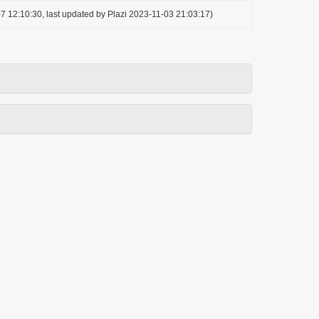
7 12:10:30, last updated by Plazi 2023-11-03 21:03:17)