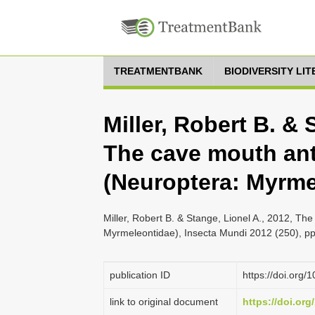
TREATMENTBANK
BIODIVERSITY LI
Miller, Robert B. & 
The cave mouth antl
(Neuroptera: Myrme
Miller, Robert B. & Stange, Lionel A., 2012, The
Myrmeleontidae), Insecta Mundi 2012 (250), pp
publication ID
https://doi.org
link to original document
https://doi.or