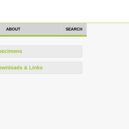
ABOUT
SEARCH
pecimens
ownloads & Links