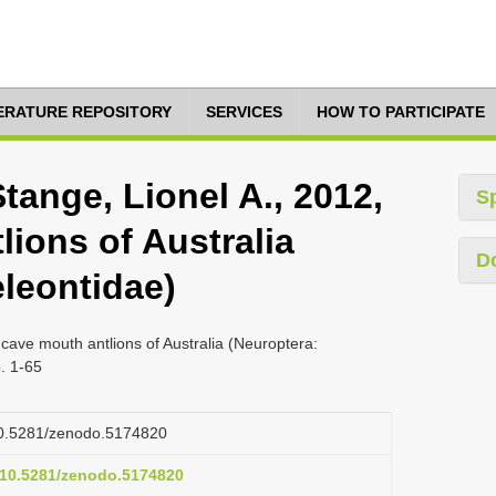
TERATURE REPOSITORY
SERVICES
HOW TO PARTICIPATE
Stange, Lionel A., 2012,
S
ions of Australia
D
leontidae)
 cave mouth antlions of Australia (Neuroptera:
. 1-65
/10.5281/zenodo.5174820
g/10.5281/zenodo.5174820