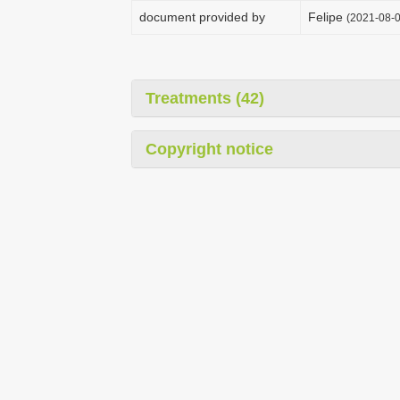
document provided by
Felipe
(2021-08-0
Treatments (42)
Copyright notice