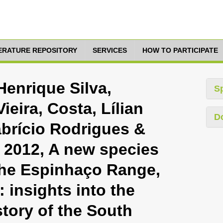
TERATURE REPOSITORY
SERVICES
HOW TO PARTICIPATE
Henrique Silva,
S
eira, Costa, Lílian
D
abrício Rodrigues &
 2012, A new species
the Espinhaço Range,
: insights into the
tory of the South