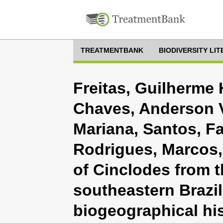
TREATMENTBANK
BIODIVERSITY LI
Freitas, Guilherme 
Chaves, Anderson Vi
Mariana, Santos, F
Rodrigues, Marcos,
of Cinclodes from 
southeastern Brazil
biogeographical his