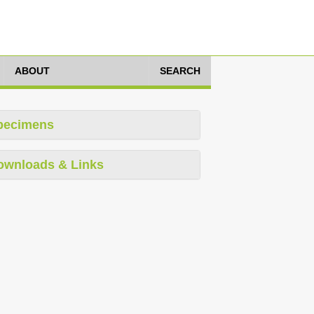
ABOUT
SEARCH
pecimens
ownloads & Links