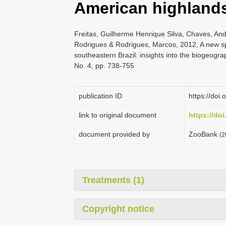
American highland
Freitas, Guilherme Henrique Silva, Chaves, Ande
Rodrigues & Rodrigues, Marcos, 2012, A new s
southeastern Brazil: insights into the biogeogra
No. 4, pp. 738-755
publication ID
https://doi
link to original document
https://do
document provided by
ZooBank
(2
Treatments (1)
Copyright notice