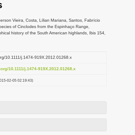
s
rson Vieira, Costa, Lílian Mariana, Santos, Fabrício
pecies of Cinclodes from the Espinhaço Range,
phical history of the South American highlands, Ibis 154,
.org/10.1111/j.1474-919X.2012.01268.x
i.org/10.1111/j.1474-919X.2012.01268.x
015-02-05 02:19:43)