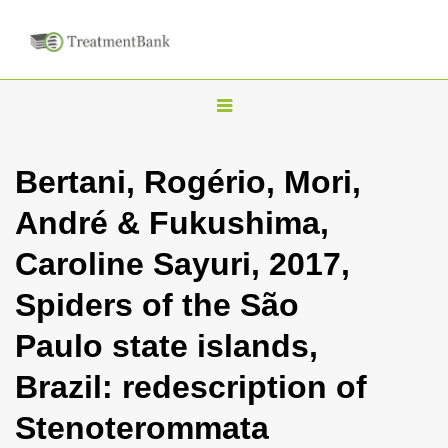
T
o
g
Bertani, Rogério, Mori,
g
André & Fukushima,
l
e
Caroline Sayuri, 2017,
n
Spiders of the São
a
v
Paulo state islands,
i
Brazil: redescription of
g
a
Stenoterommata
t