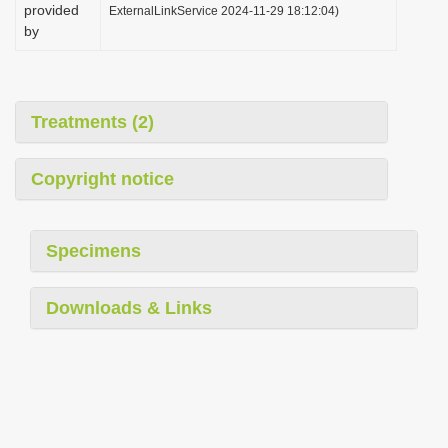
provided
ExternalLinkService 2024-11-29 18:12:04)
by
Treatments (2)
Copyright notice
Specimens
Downloads & Links