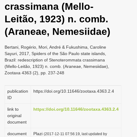
crassimana (Mello-
i
o
Leitão, 1923) n. comb.
n
(Araneae, Nemesiidae)
Bertani, Rogério, Mori, André & Fukushima, Caroline
Sayuri, 2017, Spiders of the São Paulo state islands,
Brazil: redescription of Stenoterommata crassimana
(Mello-Leitão, 1923) n. comb. (Araneae, Nemesiidae),
Zootaxa 4363 (2), pp. 237-248
publication
https://doi.org/10.11646/zootaxa.4363.2.4
ID
link to
https://doi.org/10.11646/zootaxa.4363.2.4
original
document
document
Plazi
(2017-12-11 07:56:19, last updated by