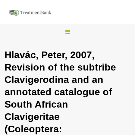
T
o
g
Hlavác, Peter, 2007,
g
Revision of the subtribe
l
e
Clavigerodina and an
n
annotated catalogue of
a
v
South African
i
Clavigeritae
g
a
(Coleoptera:
t