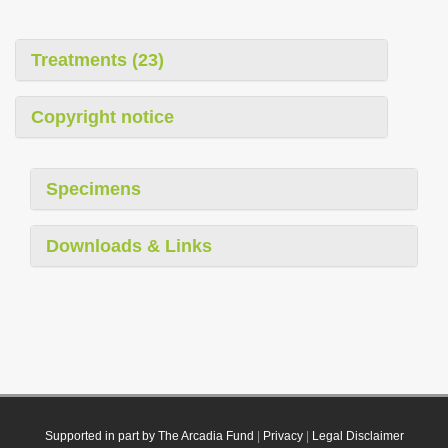
Treatments (23)
Copyright notice
Specimens
Downloads & Links
Supported in part by The Arcadia Fund
|
Privacy
|
Legal Disclaimer