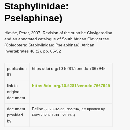
Staphylinidae:
i
o
Pselaphinae)
n
Hlavác, Peter, 2007, Revision of the subtribe Clavigerodina
and an annotated catalogue of South African Clavigeritae
(Coleoptera: Staphylinidae: Pselaphinae), African
Invertebrates 48 (2), pp. 65-92
publication
https://doi.org/10.5281/zenodo.7667945
ID
link to
https://doi.org/10.5281/zenodo.7667945
original
document
document
Felipe
(2023-02-22 19:27:04, last updated by
provided
Plazi 2023-11-08 15:13:45)
by