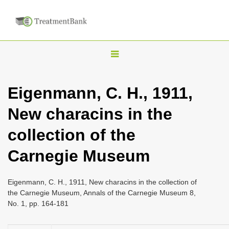
T
o
g
Eigenmann, C. H., 1911,
g
New characins in the
l
e
collection of the
n
Carnegie Museum
a
v
i
Eigenmann, C. H., 1911, New characins in the collection of
the Carnegie Museum, Annals of the Carnegie Museum 8,
g
No. 1, pp. 164-181
a
t