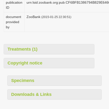
publication
urn:lsid:zoobank.org:pub:CF6BFB1386794B829E64
i
ID
o
document
ZooBank
(2015-01-25 22:30:51)
n
provided
by
Treatments (1)
Copyright notice
Specimens
Downloads & Links