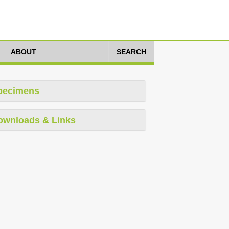
ABOUT
SEARCH
pecimens
ownloads & Links