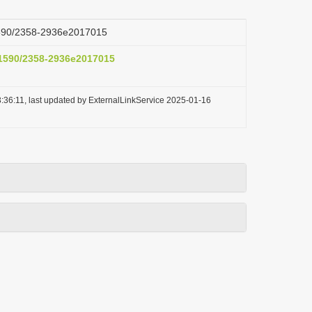
.1590/2358-2936e2017015
0.1590/2358-2936e2017015
:36:11, last updated by ExternalLinkService 2025-01-16