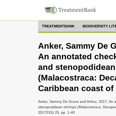
TREATMENTBANK
BIODIVERSITY LI
Anker, Sammy De Gr
An annotated check
and stenopodidean
(Malacostraca: Dec
Caribbean coast o
Anker, Sammy De Grave and Arthur, 2017, An an
stenopodidean shrimps (Malacostraca: Decapod
2017015) 25, pp. 1-40