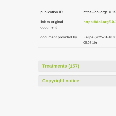
publication ID
https://doi.org/10
link to original
https://doi.org/1
document
document provided by
Felipe
(2025-01-16 03
05:08:19)
Treatments (157)
Copyright notice