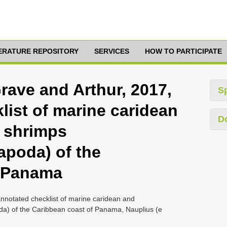
TERATURE REPOSITORY
SERVICES
HOW TO PARTICIPATE
ave and Arthur, 2017,
S
list of marine caridean
D
 shrimps
apoda) of the
f Panama
notated checklist of marine caridean and
a) of the Caribbean coast of Panama, Nauplius (e