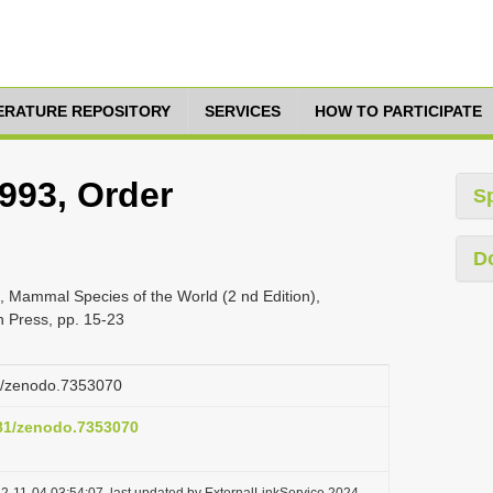
TERATURE REPOSITORY
SERVICES
HOW TO PARTICIPATE
1993, Order
S
D
, Mammal Species of the World (2 nd Edition),
n Press, pp. 15-23
81/zenodo.7353070
281/zenodo.7353070
2-11-04 03:54:07, last updated by ExternalLinkService 2024-