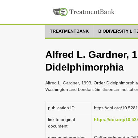
TREATMENTBANK
BIODIVERSITY LI
Alfred L. Gardner, 
Didelphimorphia
Alfred L. Gardner, 1993, Order Didelphimorphia
Washington and London: Smithsonian Institutio
publication ID
https://doi.org/10.52
link to original
https://doi.org/10.5
document
document provided
GgServerImporter
(202