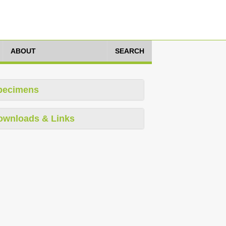
ABOUT
SEARCH
pecimens
ownloads & Links