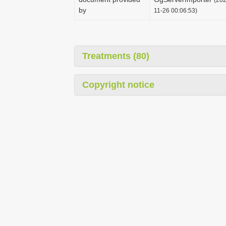
by
11-26 00:06:53)
Treatments (80)
Copyright notice