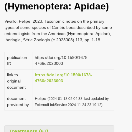
(Hymenoptera: Apidae)
i
o
Vivallo, Felipe, 2023, Taxonomic notes on the primary
n
types of some species of Centris bees described by some
entomologists from the Americas (Hymenoptera: Apidae),
Iheringia, Série Zoologia (e 2023003) 113, pp. 1-18
publication
https://doi.org/10.1590/1678-
4766e2023003
ID
link to
https://doi.org/10.1590/1678-
4766e2023003
original
document
document
Felipe
(2024-01-18 02:04:38, last updated by
provided by
ExternalLinkService 2024-11-24 23:19:12)
Treatments (67)