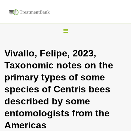
T
o
g
Vivallo, Felipe, 2023,
g
Taxonomic notes on the
l
e
primary types of some
n
species of Centris bees
a
v
described by some
i
entomologists from the
g
a
Americas
t