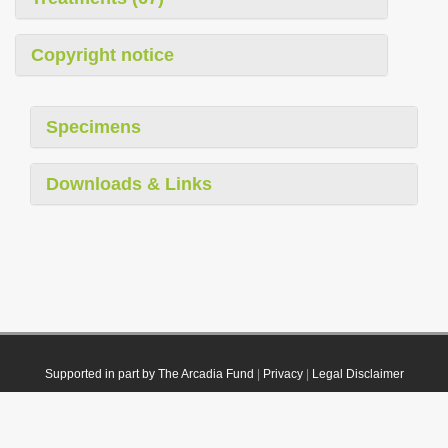
Copyright notice
Specimens
Downloads & Links
Supported in part by The Arcadia Fund
|
Privacy
|
Legal Disclaimer
© 2021 Plazi. Published under
CC0 Public Domain Dedication