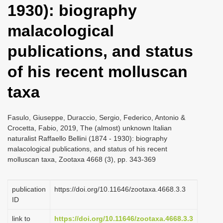
1930): biography
i
o
malacological
n
publications, and status
of his recent molluscan
taxa
Fasulo, Giuseppe, Duraccio, Sergio, Federico, Antonio &
Crocetta, Fabio, 2019, The (almost) unknown Italian
naturalist Raffaello Bellini (1874 - 1930): biography
malacological publications, and status of his recent
molluscan taxa, Zootaxa 4668 (3), pp. 343-369
publication
https://doi.org/10.11646/zootaxa.4668.3.3
ID
link to
https://doi.org/10.11646/zootaxa.4668.3.3