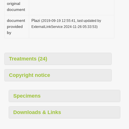
original
document
document
Plazi
(2019-09-19 12:55:41, last updated by
provided
ExternalLinkService 2024-11-26 05:33:53)
by
Treatments (24)
Copyright notice
Specimens
Downloads & Links