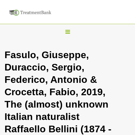
T
o
g
Fasulo, Giuseppe,
g
Duraccio, Sergio,
l
e
Federico, Antonio &
n
Crocetta, Fabio, 2019,
a
v
The (almost) unknown
i
Italian naturalist
g
a
Raffaello Bellini (1874 -
t