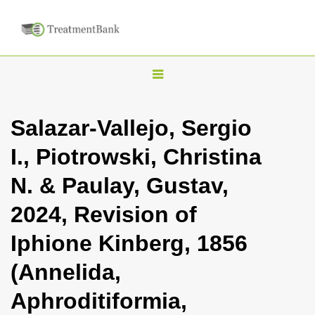
T
o
g
Salazar-Vallejo, Sergio
g
I., Piotrowski, Christina
l
e
N. & Paulay, Gustav,
n
2024, Revision of
a
v
Iphione Kinberg, 1856
i
(Annelida,
g
a
Aphroditiformia,
t