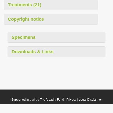
Treatments (21)
Copyright notice
Specimens
Downloads & Links
Supported in part by The Arcadia Fund
|
Privacy
|
Legal Disclaimer