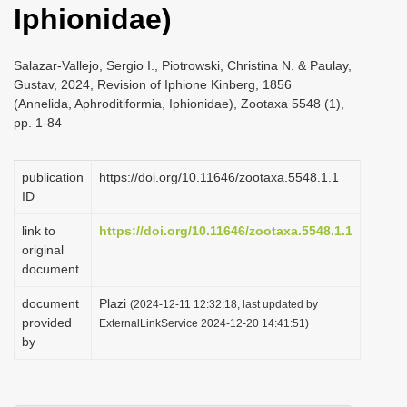
Iphionidae)
i
o
Salazar-Vallejo, Sergio I., Piotrowski, Christina N. & Paulay,
n
Gustav, 2024, Revision of Iphione Kinberg, 1856
(Annelida, Aphroditiformia, Iphionidae), Zootaxa 5548 (1),
pp. 1-84
publication
https://doi.org/10.11646/zootaxa.5548.1.1
ID
link to
https://doi.org/10.11646/zootaxa.5548.1.1
original
document
document
Plazi
(2024-12-11 12:32:18, last updated by
provided
ExternalLinkService 2024-12-20 14:41:51)
by