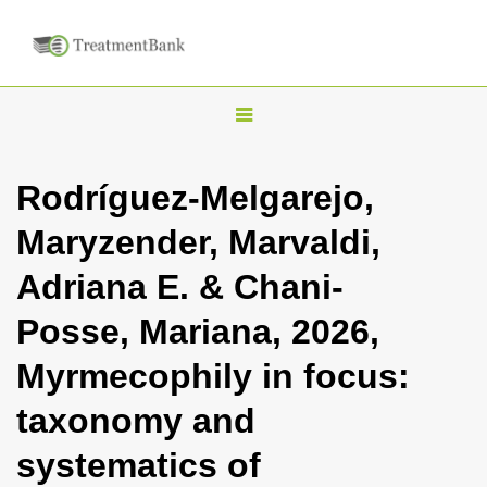
T
o
g
Rodríguez-Melgarejo,
g
Maryzender, Marvaldi,
l
e
Adriana E. & Chani-
n
Posse, Mariana, 2026,
a
v
Myrmecophily in focus:
i
taxonomy and
g
a
systematics of
t