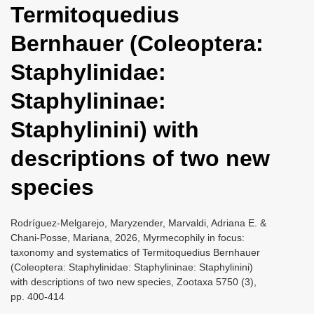
Termitoquedius
i
o
Bernhauer (Coleoptera:
n
Staphylinidae:
Staphylininae:
Staphylinini) with
descriptions of two new
species
Rodríguez-Melgarejo, Maryzender, Marvaldi, Adriana E. &
Chani-Posse, Mariana, 2026, Myrmecophily in focus:
taxonomy and systematics of Termitoquedius Bernhauer
(Coleoptera: Staphylinidae: Staphylininae: Staphylinini)
with descriptions of two new species, Zootaxa 5750 (3),
pp. 400-414