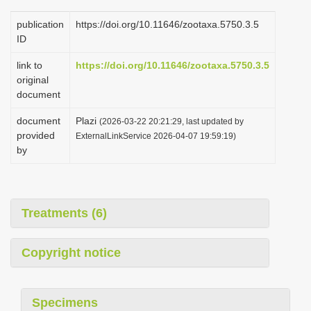
publication
https://doi.org/10.11646/zootaxa.5750.3.5
ID
link to
https://doi.org/10.11646/zootaxa.5750.3.5
original
document
document
Plazi
(2026-03-22 20:21:29, last updated by
provided
ExternalLinkService 2026-04-07 19:59:19)
by
Treatments (6)
Copyright notice
Specimens