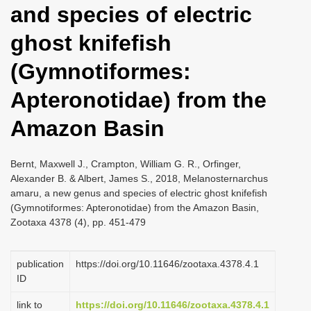
and species of electric
i
o
ghost knifefish
n
(Gymnotiformes:
Apteronotidae) from the
Amazon Basin
Bernt, Maxwell J., Crampton, William G. R., Orfinger,
Alexander B. & Albert, James S., 2018, Melanosternarchus
amaru, a new genus and species of electric ghost knifefish
(Gymnotiformes: Apteronotidae) from the Amazon Basin,
Zootaxa 4378 (4), pp. 451-479
publication
https://doi.org/10.11646/zootaxa.4378.4.1
ID
link to
https://doi.org/10.11646/zootaxa.4378.4.1