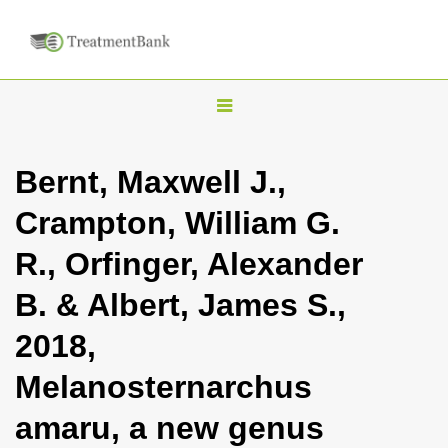
T
o
g
Bernt, Maxwell J.,
g
Crampton, William G.
l
e
R., Orfinger, Alexander
n
B. & Albert, James S.,
a
v
2018,
i
Melanosternarchus
g
a
amaru, a new genus
t