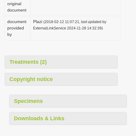
original
document
document
Plazi
(2018-02-12 11:07:21, last updated by
provided
ExternalLinkService 2024-11-28 14:32:39)
by
Treatments (2)
Copyright notice
Specimens
Downloads & Links