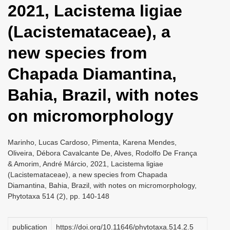
2021, Lacistema ligiae
i
o
(Lacistemataceae), a
n
new species from
Chapada Diamantina,
Bahia, Brazil, with notes
on micromorphology
Marinho, Lucas Cardoso, Pimenta, Karena Mendes,
Oliveira, Débora Cavalcante De, Alves, Rodolfo De França
& Amorim, André Márcio, 2021, Lacistema ligiae
(Lacistemataceae), a new species from Chapada
Diamantina, Bahia, Brazil, with notes on micromorphology,
Phytotaxa 514 (2), pp. 140-148
publication
https://doi.org/10.11646/phytotaxa.514.2.5