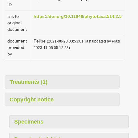
ID
link to
https://doi.org/10.11646/phytotaxa.514.2.5
original
document
document
Felipe
(2021-08-28 03:53:01, last updated by Plazi
provided
2023-11-05 05:12:23)
by
Treatments (1)
Copyright notice
Specimens