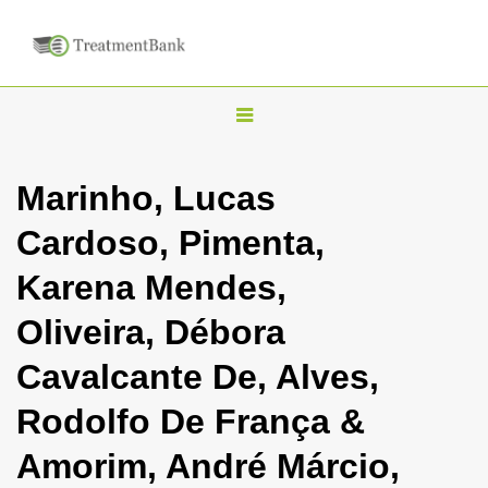
T
o
g
Marinho, Lucas
g
Cardoso, Pimenta,
l
e
Karena Mendes,
n
Oliveira, Débora
a
v
Cavalcante De, Alves,
i
Rodolfo De França &
g
a
Amorim, André Márcio,
t