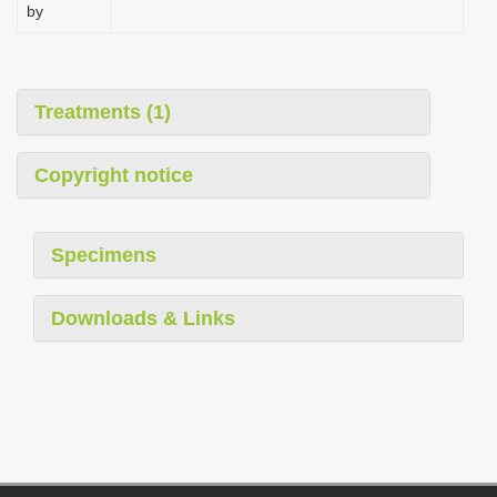
by
Treatments (1)
Copyright notice
Specimens
Downloads & Links