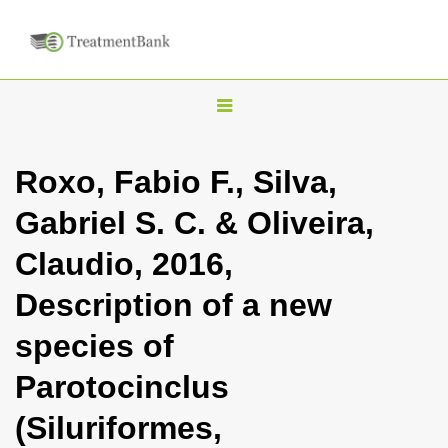
T
o
g
Roxo, Fabio F., Silva,
g
Gabriel S. C. & Oliveira,
l
e
Claudio, 2016,
n
Description of a new
a
v
species of
i
Parotocinclus
g
a
(Siluriformes,
t