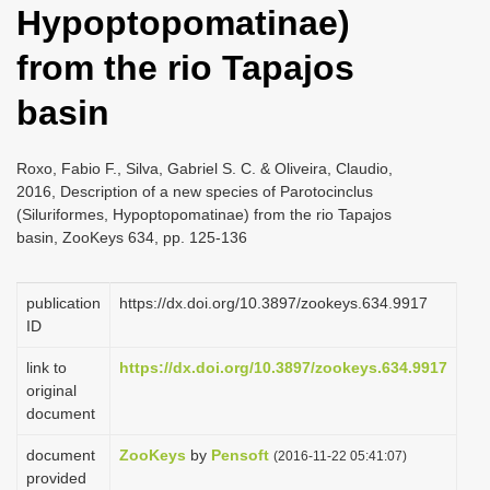
Hypoptopomatinae)
i
o
from the rio Tapajos
n
basin
Roxo, Fabio F., Silva, Gabriel S. C. & Oliveira, Claudio,
2016, Description of a new species of Parotocinclus
(Siluriformes, Hypoptopomatinae) from the rio Tapajos
basin, ZooKeys 634, pp. 125-136
publication
https://dx.doi.org/10.3897/zookeys.634.9917
ID
link to
https://dx.doi.org/10.3897/zookeys.634.9917
original
document
document
ZooKeys
by
Pensoft
(2016-11-22 05:41:07)
provided