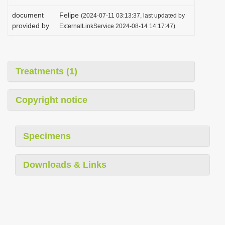
document
Felipe
(2024-07-11 03:13:37, last updated by
provided by
ExternalLinkService 2024-08-14 14:17:47)
Treatments (1)
Copyright notice
Specimens
Downloads & Links