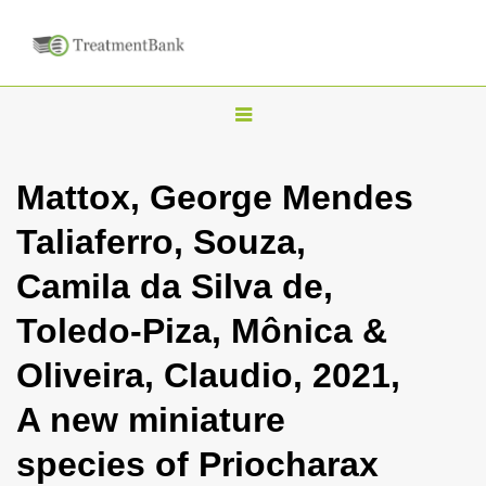
T
o
g
Mattox, George Mendes
g
Taliaferro, Souza,
l
e
Camila da Silva de,
n
Toledo-Piza, Mônica &
a
v
Oliveira, Claudio, 2021,
i
A new miniature
g
a
species of Priocharax
t