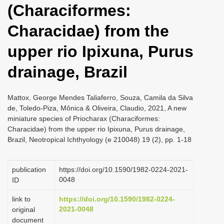
(Characiformes:
i
o
Characidae) from the
n
upper rio Ipixuna, Purus
drainage, Brazil
Mattox, George Mendes Taliaferro, Souza, Camila da Silva
de, Toledo-Piza, Mônica & Oliveira, Claudio, 2021, A new
miniature species of Priocharax (Characiformes:
Characidae) from the upper rio Ipixuna, Purus drainage,
Brazil, Neotropical Ichthyology (e 210048) 19 (2), pp. 1-18
publication
https://doi.org/10.1590/1982-0224-2021-
0048
ID
link to
https://doi.org/10.1590/1982-0224-
2021-0048
original
document