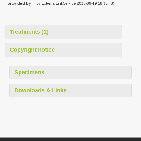
provided by
by ExternalLinkService 2025-09-19 18:35:48)
Treatments (1)
Copyright notice
Specimens
Downloads & Links