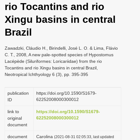
rio Tocantins and rio
i
o
Xingu basins in central
n
Brazil
Zawadzki, Cláudio H., Birindelli, José L. O. & Lima, Flávio
C. T., 2008, A new pale-spotted species of Hypostomus
Lacépède (Siluriformes: Loricariidae) from the rio
Tocantins and rio Xingu basins in central Brazil,
Neotropical Ichthyology 6 (3), pp. 395-395
publication
https://doi.org/10.1590/S1679-
62252008000300012
ID
link to
https://doi.org/10.1590/S1679-
62252008000300012
original
document
document
Carolina
(2021-08-31 02:05:33, last updated