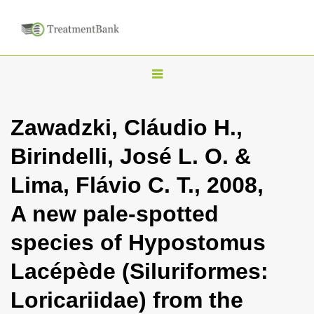
T
o
g
Zawadzki, Cláudio H.,
g
Birindelli, José L. O. &
l
e
Lima, Flávio C. T., 2008,
n
A new pale-spotted
a
v
species of Hypostomus
i
Lacépède (Siluriformes:
g
a
Loricariidae) from the
t