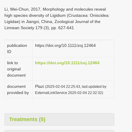
i
Li, Wei-Chun, 2017, Morphology and molecules reveal
o
high species diversity of Ligidium (Crustacea: Oniscidea:
Ligiidae) in Jiangxi, China, Zoological Journal of the
n
Linnean Society 179 (3), pp. 627-641
publication
https://doi.org/10.1111/zoj.12464
ID
link to
https://doi.org/10.1111/zoj.12464
original
document
document
Plazi
(2025-02-04 22:25:43, last updated by
provided by
ExternalLinkService 2025-02-04 22:32:32)
Treatments (5)