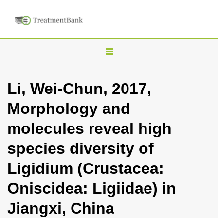
T
o
g
Li, Wei-Chun, 2017,
g
Morphology and
l
e
molecules reveal high
n
species diversity of
a
v
Ligidium (Crustacea:
i
Oniscidea: Ligiidae) in
g
a
Jiangxi, China
t