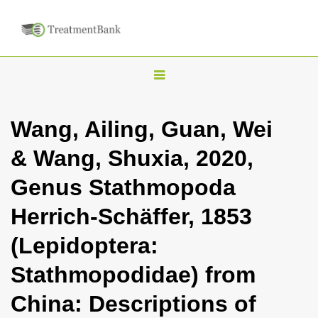
T
o
g
Wang, Ailing, Guan, Wei
g
& Wang, Shuxia, 2020,
l
e
Genus Stathmopoda
n
Herrich-Schäffer, 1853
a
v
(Lepidoptera:
i
Stathmopodidae) from
g
a
China: Descriptions of
t