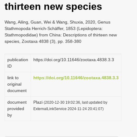
thirteen new species
i
o
Wang, Ailing, Guan, Wei & Wang, Shuxia, 2020, Genus
n
Stathmopoda Herrich-Schäffer, 1853 (Lepidoptera:
Stathmopodidae) from China: Descriptions of thirteen new
species, Zootaxa 4838 (3), pp. 358-380
publication
https://doi.org/10.11646/zootaxa.4838.3.3
ID
link to
https://doi.org/10.11646/zootaxa.4838.3.3
original
document
document
Plazi
(2020-12-30 19:02:36, last updated by
provided
ExternalLinkService 2024-11-24 20:41:07)
by