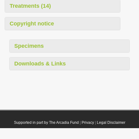
Treatments (14)
Copyright notice
Specimens
Downloads & Links
Supported in part by The Arcadia Fund
|
Privacy
|
Legal Disclaimer